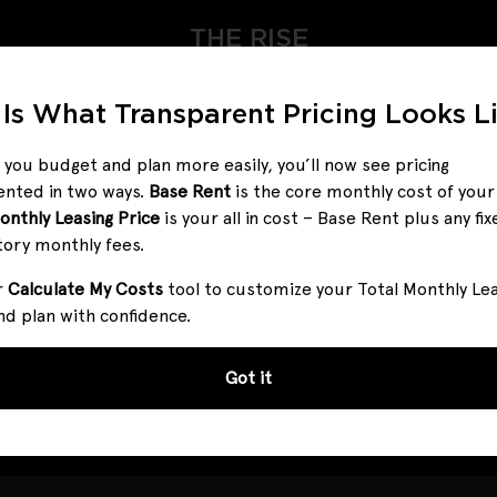
THE RISE
 Is What Transparent Pricing Looks L
 you budget and plan more easily, you’ll now see pricing
ented in two ways.
Base Rent
is the core monthly cost of you
onthly Leasing Price
is your all in cost – Base Rent plus any fix
ntroducing Total Monthly Leasing Pri
ory monthly fees.
r
Calculate My Costs
tool to customize your Total Monthly Le
to make it simpler. Our pricing reflects all fixed, mandatory f
nd plan with confidence.
ur Calculate My Costs tool to customize your Total Monthly Le
ncy meets convenience—so you can focus on finding the per
Got it