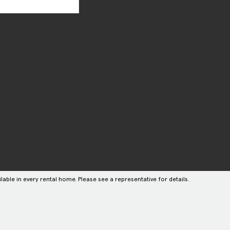
lable in every rental home. Please see a representative for details.