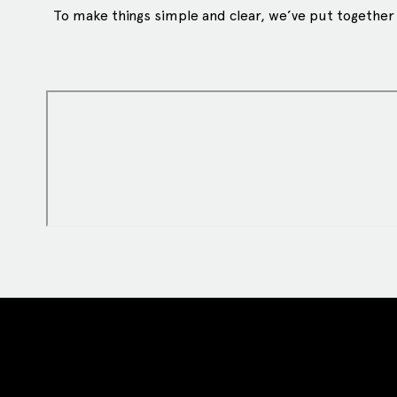
To make things simple and clear, we’ve put together a