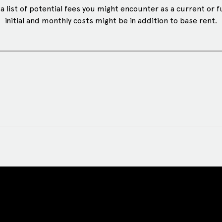
 list of potential fees you might encounter as a current or f
initial and monthly costs might be in addition to base rent.