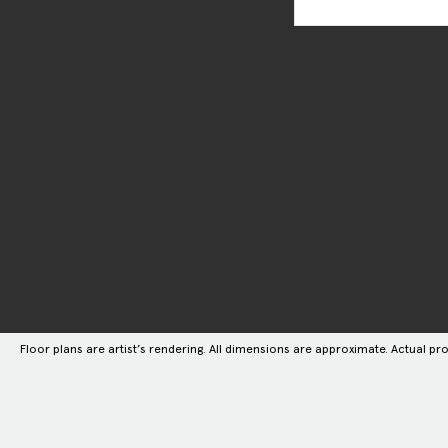
Floor plans are artist’s rendering. All dimensions are approximate. Actual pro