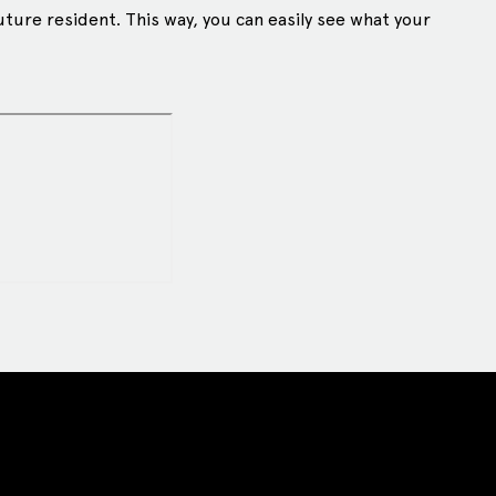
uture resident. This way, you can easily see what your