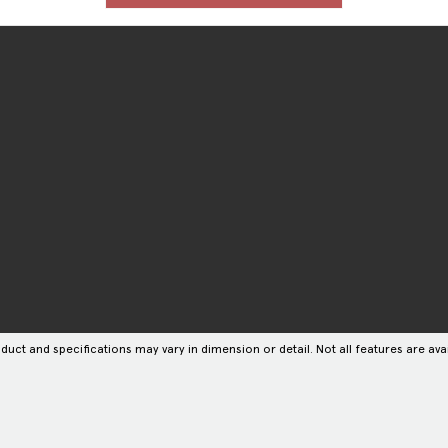
duct and specifications may vary in dimension or detail. Not all features are avai