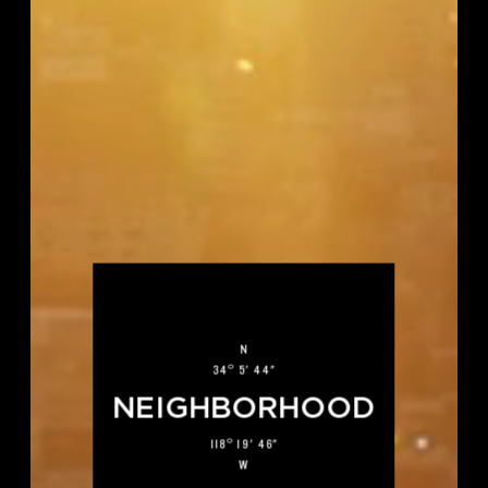
N
O
34
5' 44"
NEIGHBORHOOD
O
118
19' 46"
W