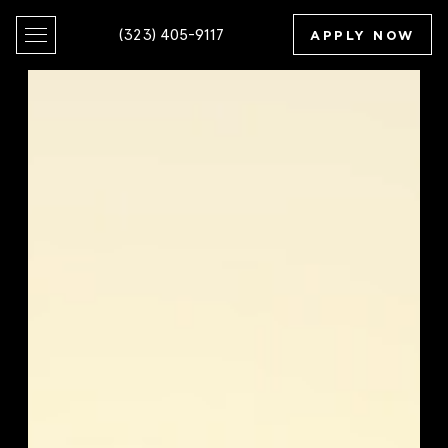
(323) 405-9117
APPLY NOW