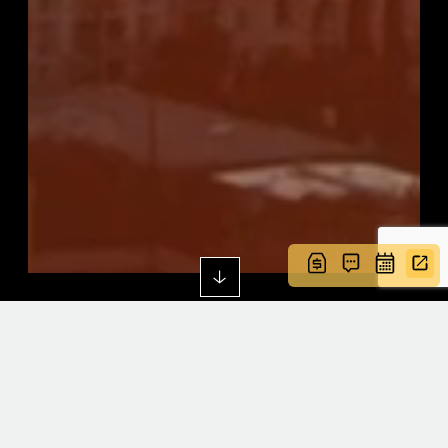
CULTURED AND