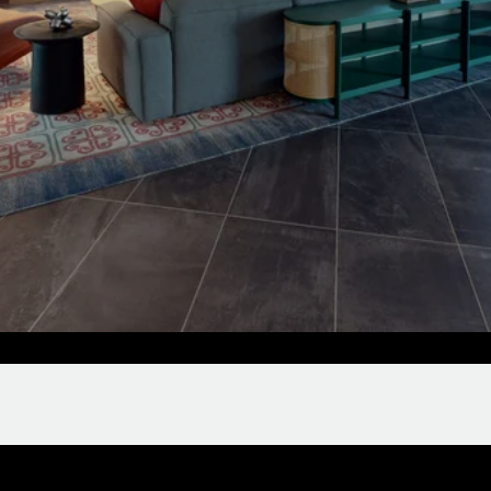
Clubroom