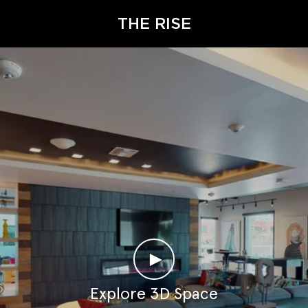
THE RISE
►
Explore 3D Space