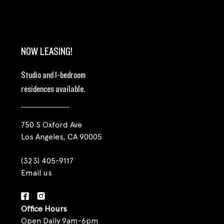
NOW LEASING!
Studio and 1-bedroom
residences available.
750 S Oxford Ave
Los Angeles, CA 90005
(323) 405-9117
Email us
Office Hours
Open Daily 9am-6pm