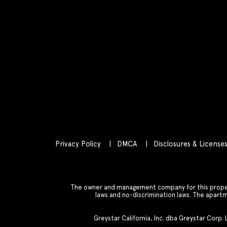
Privacy Policy
DMCA
Disclosures & License
The owner and management company for this property
laws and no-discrimination laws. The apar
Greystar California, Inc. dba Greystar Corp