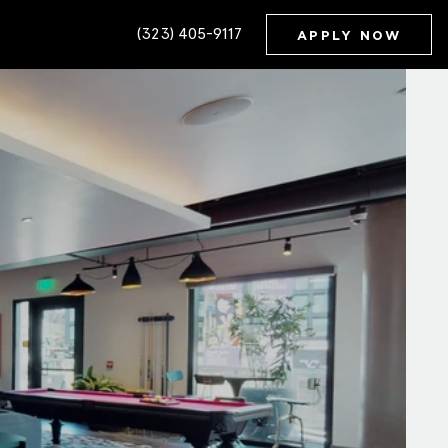
(323) 405-9117
APPLY NOW