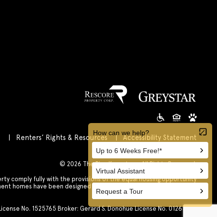
s
Renters’ Rights & Resources
Accessibility Statement
Customize Cookie Settings
© 2026 The Rise Koreatown All Rights Reserved.
 comply fully with the provisions of the equal housing opportunity
tment homes have been designed and constructed to be accessible in
accordance with those laws.
. License No. 1525765 Broker: Gerard S. Donohue License No. 01265072