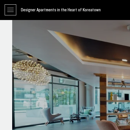
Designer Apartments in the Heart of Koreatown