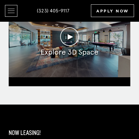
(323) 405-9117
APPLY NOW
►
Explore 3D Space
Clubroom
NOW LEASING!