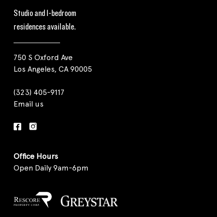
Studio and 1-bedroom
residences available.
750 S Oxford Ave
Los Angeles, CA 90005
(323) 405-9117
Email us
Office Hours
Open Daily 9am-6pm