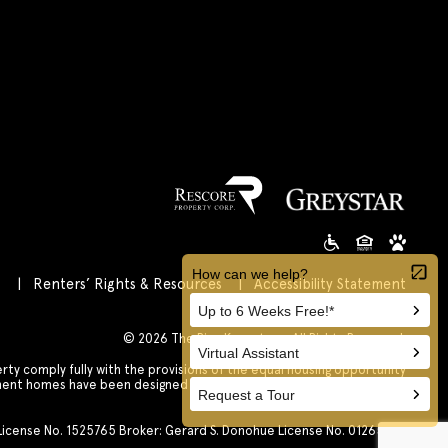
s
Renters’ Rights & Resources
Accessibility Statement
Customize Cookie Settings
© 2026 The Rise Koreatown All Rights Reserved.
 comply fully with the provisions of the equal housing opportunity
tment homes have been designed and constructed to be accessible in
accordance with those laws.
. License No. 1525765 Broker: Gerard S. Donohue License No. 01265072