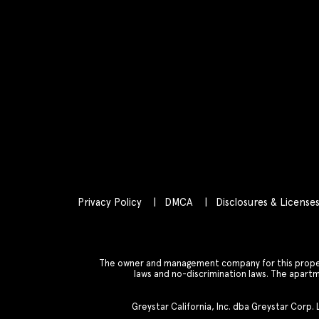
Privacy Policy
DMCA
Disclosures & License
The owner and management company for this property
laws and no-discrimination laws. The apar
Greystar California, Inc. dba Greystar Corp