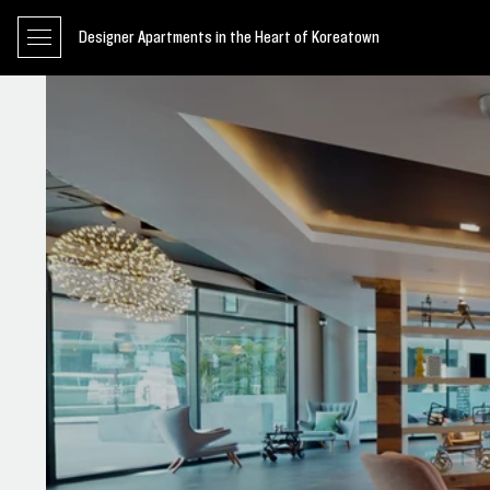
Designer Apartments in the Heart of Koreatown