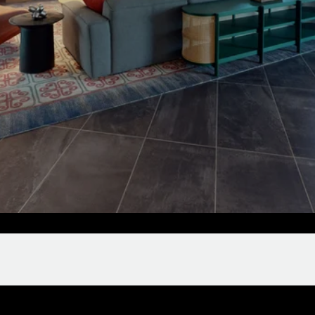
Clubroom