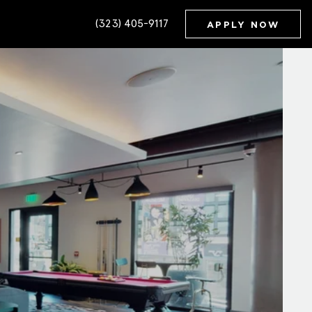
(323) 405-9117
APPLY NOW