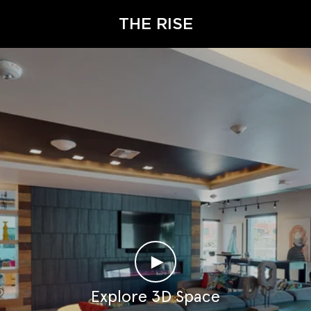
THE RISE
►
Explore 3D Space