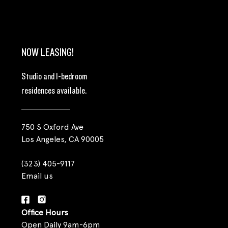
NOW LEASING!
Studio and 1-bedroom
residences available.
750 S Oxford Ave
Los Angeles, CA 90005
(323) 405-9117
Email us
Office Hours
Open Daily 9am-6pm