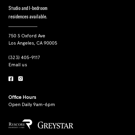
Studio and 1-bedroom
residences available.
750 S Oxford Ave
Los Angeles, CA 90005
(323) 405-9117
Email us
Office Hours
Open Daily 9am-6pm