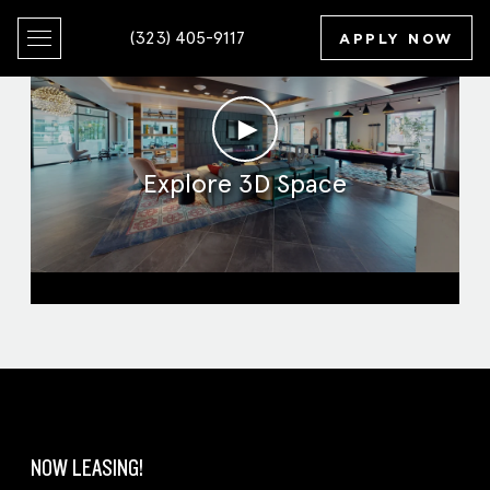
(323) 405-9117
APPLY NOW
►
Explore 3D Space
Clubroom
NOW LEASING!