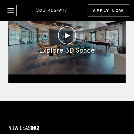
(323) 405-9117
APPLY NOW
►
Explore 3D Space
Clubroom
NOW LEASING!