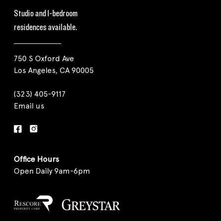
Studio and 1-bedroom
residences available.
750 S Oxford Ave
Los Angeles, CA 90005
(323) 405-9117
Email us
Office Hours
Open Daily 9am-6pm