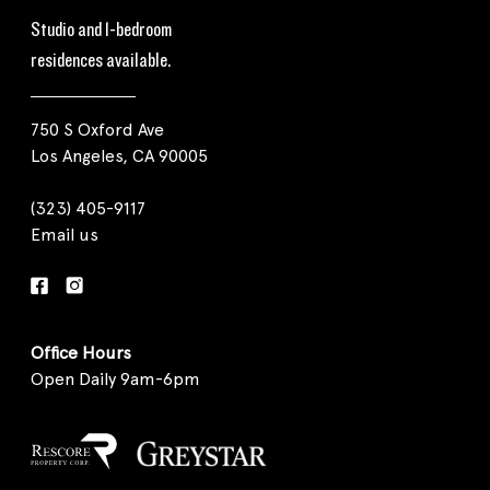
Studio and 1-bedroom
residences available.
750 S Oxford Ave
Los Angeles, CA 90005
(323) 405-9117
Email us
Office Hours
Open Daily 9am-6pm