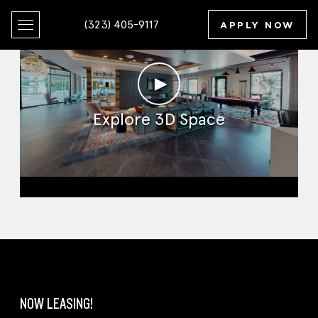
(323) 405-9117
APPLY NOW
►
Explore 3D Space
Clubroom
NOW LEASING!