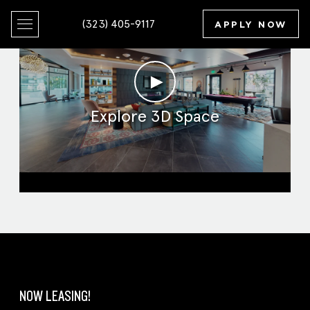
(323) 405-9117
APPLY NOW
►
Explore 3D Space
Clubroom
NOW LEASING!