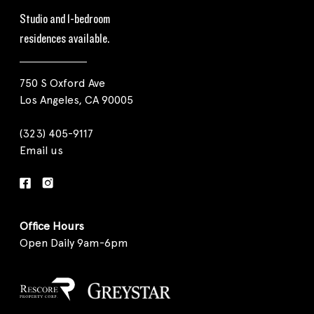
Studio and 1-bedroom
residences available.
750 S Oxford Ave
Los Angeles, CA 90005
(323) 405-9117
Email us
Office Hours
Open Daily 9am-6pm