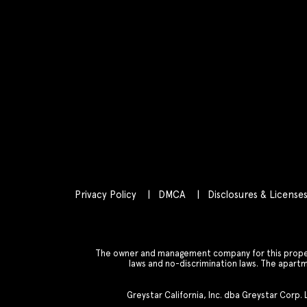
Privacy Policy
DMCA
Disclosures & License
The owner and management company for this property
laws and no-discrimination laws. The apar
Greystar California, Inc. dba Greystar Corp