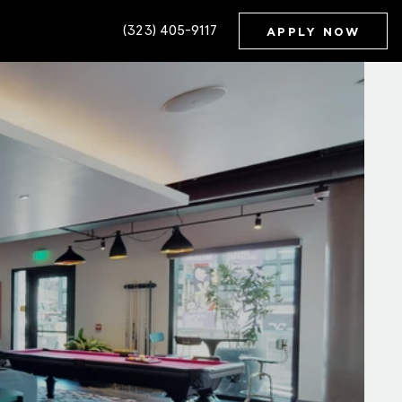
(323) 405-9117
APPLY NOW