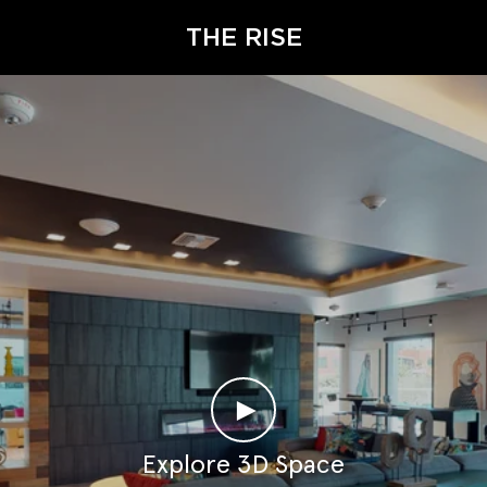
THE RISE
►
Explore 3D Space