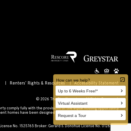
s
Renters’ Rights & Resources
Accessibility Statement
Customize Cookie Settings
© 2026 The Rise Koreatown All Rights Reserved.
 comply fully with the provisions of the equal housing opportunity
tment homes have been designed and constructed to be accessible in
accordance with those laws.
. License No. 1525765 Broker: Gerard S. Donohue License No. 01265072