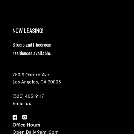
NOW LEASING!
Studio and 1-bedroom
residences available.
750 S Oxford Ave
Los Angeles, CA 90005
(323) 405-9117
Email us
Office Hours
Open Daily 9am-6pm