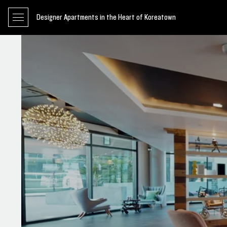
Designer Apartments in the Heart of Koreatown