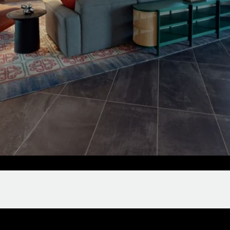
Clubroom