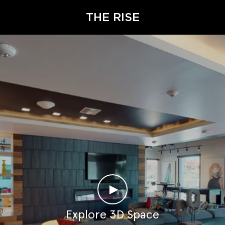
THE RISE
►
Explore 3D Space