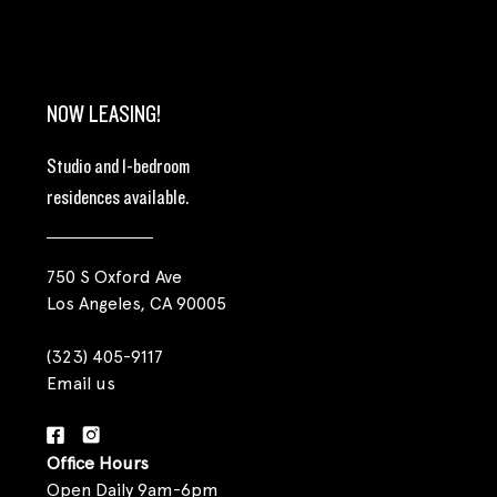
NOW LEASING!
Studio and 1-bedroom
residences available.
750 S Oxford Ave
Los Angeles, CA 90005
(323) 405-9117
Email us
Office Hours
Open Daily 9am-6pm