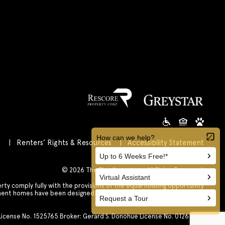
s
Renters’ Rights & Resources
Accessibility Statement
Customize Cookie Settings
© 2026 The Rise Koreatown All Rights Reserved.
 comply fully with the provisions of the equal housing opportunity
tment homes have been designed and constructed to be accessible in
accordance with those laws.
. License No. 1525765 Broker: Gerard S. Donohue License No. 01265072