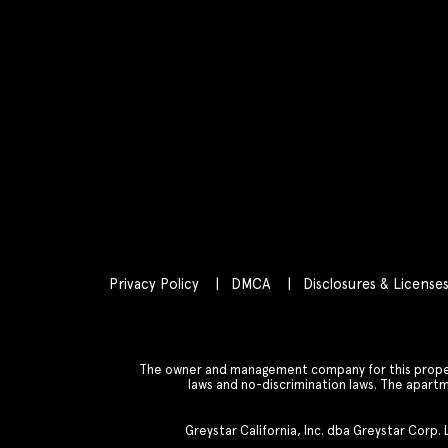
Privacy Policy
DMCA
Disclosures & License
The owner and management company for this property
laws and no-discrimination laws. The apar
Greystar California, Inc. dba Greystar Corp