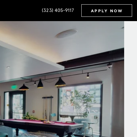
(323) 405-9117
APPLY NOW