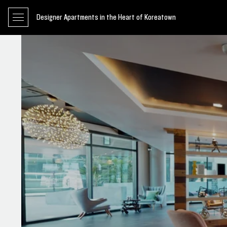
Designer Apartments in the Heart of Koreatown