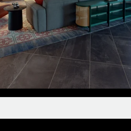
Clubroom