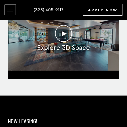
(323) 405-9117
APPLY NOW
►
Explore 3D Space
Clubroom
NOW LEASING!