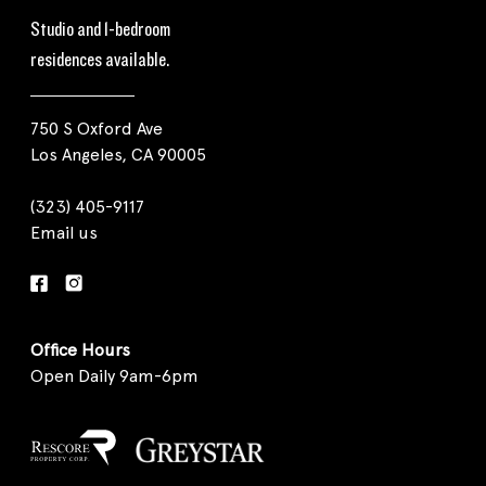
Studio and 1-bedroom
residences available.
750 S Oxford Ave
Los Angeles, CA 90005
(323) 405-9117
Email us
Office Hours
Open Daily 9am-6pm